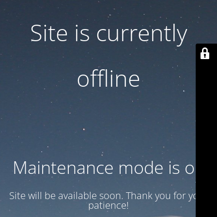
Site is currently
offline
Maintenance mode is on
Site will be available soon. Thank you for your
patience!