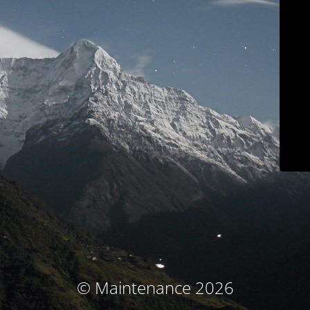
© Maintenance 2026