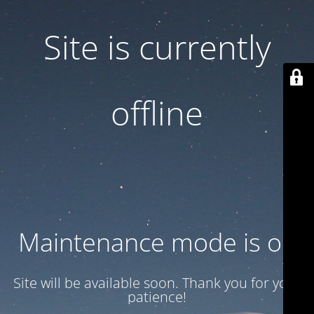
Site is currently
offline
Maintenance mode is on
Site will be available soon. Thank you for your
patience!