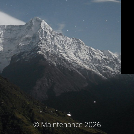
© Maintenance 2026