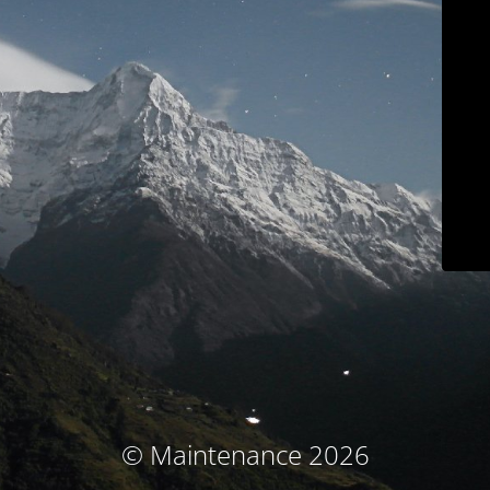
© Maintenance 2026