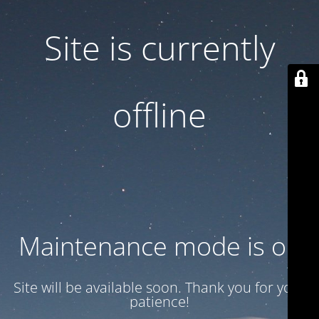
Site is currently
offline
Maintenance mode is on
Site will be available soon. Thank you for your
patience!