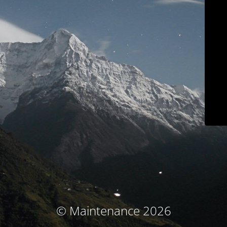
© Maintenance 2026