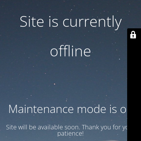
Site is currently
offline
Maintenance mode is on
Site will be available soon. Thank you for your
patience!