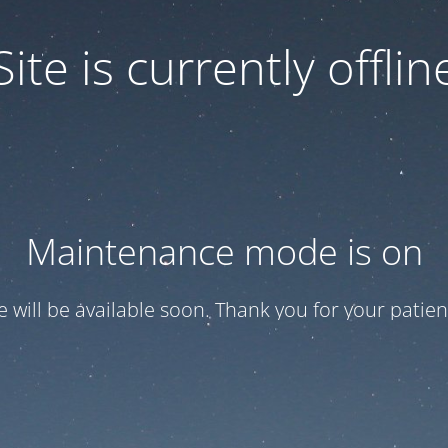
Site is currently offlin
Maintenance mode is on
te will be available soon. Thank you for your patien