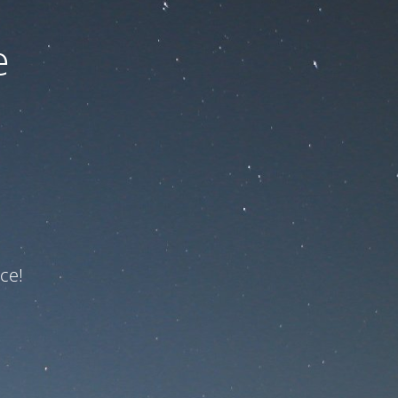
e
ce!