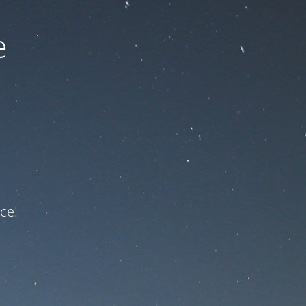
e
ce!