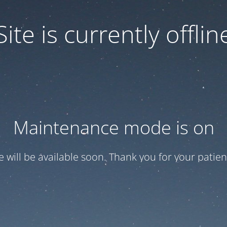
Site is currently offlin
Maintenance mode is on
te will be available soon. Thank you for your patien